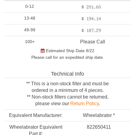
0-12
13-48
49-99
100+
Please Call
Estimated Ship Date 8/22
Please call for an expedited ship date.
Technical Info
** This is a non-stock filter and must be
ordered in a minimum of 4 pieces.
** Non-stock filters cannot be returned,
please view our
Return Policy
.
Equivalent Manufacturer:
Wheelabrator *
Wheelabrator Equivalent
822650411
Part #: