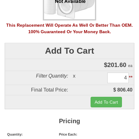
This Replacement Will Operate As Well Or Better Than OEM.
100% Guaranteed Or Your Money Back.
Add To Cart
$
201.60
ea
Filter Quantity:
x
**
Final Total Price:
$ 806.40
Pricing
Quantity:
Price Each: