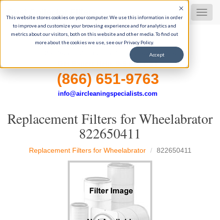
Dust Collector Filters
MEN
This website stores cookies on your computer. We use this information in order
to improve and customize your browsing experience and for analytics and
metrics about our visitors, both on this website and other media. To find out
more about the cookies we use, see our Privacy Policy.
35+ Years of industrial filtration experience
Accept
Get Expert Help, 9-5 M-F CST
(866) 651-9763
info@aircleaningspecialists.com
Replacement Filters for Wheelabrator
822650411
Replacement Filters for Wheelabrator
822650411