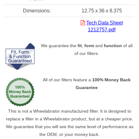
Dimensions:
12.75 x 36 x 8.375
Tech Data Sheet
1212757.pdf
We guarantee the
fit
,
form
and
function
of all
of our filters.
All of our filters feature a
100% Money Back
Guarantee
This is not a Wheelabrator manufactured filter. It is designed to
replace a filter in a Wheelabrator product, but at a cheaper price.
We guarantee that you will see the same level of performance as
the OEM, or your money back.