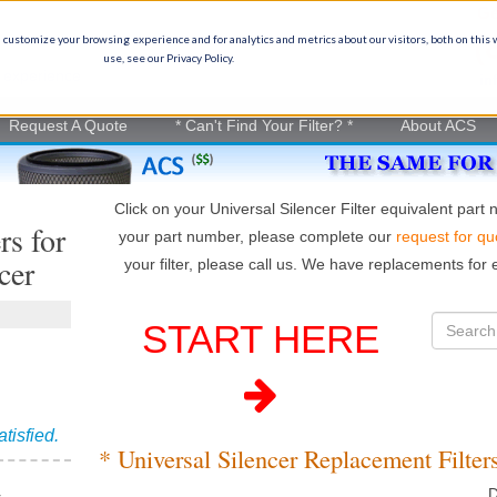
Ge
(
 customize your browsing experience and for analytics and metrics about our visitors, both on this
use, see our Privacy Policy.
on experience
in
Request A Quote
* Can't Find Your Filter? *
About ACS
Click on your Universal Silencer Filter equivalent part
rs for
your part number, please complete our
request for qu
cer
your filter, please call us. We have replacements for e
START HERE
atisfied.
* Universal Silencer Replacement Filter
D