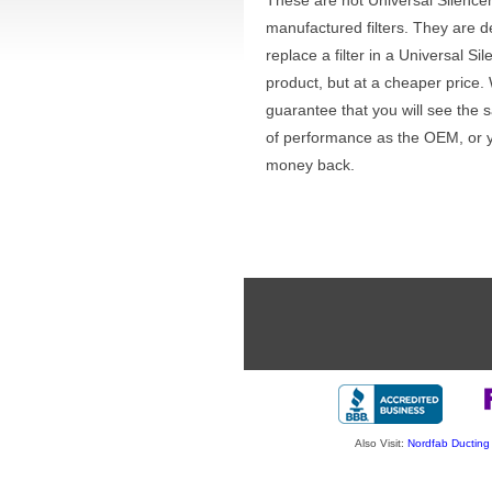
These are not Universal Silence
manufactured filters. They are d
replace a filter in a Universal Sil
product, but at a cheaper price.
guarantee that you will see the 
of performance as the OEM, or 
money back.
Also Visit:
Nordfab Ducting