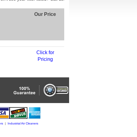
Our Price
Click for
Pricing
rs
|
Industrial Air Cleaners