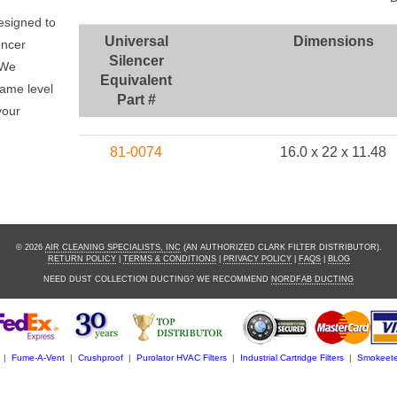
r
esigned to
Universal
Dimensions
encer
Silencer
 We
Equivalent
same level
Part #
your
81-0074
16.0 x 22 x 11.48
© 2026
AIR CLEANING SPECIALISTS, INC
(AN AUTHORIZED CLARK FILTER DISTRIBUTOR).
RETURN POLICY
|
TERMS & CONDITIONS
|
PRIVACY POLICY
|
FAQS
|
BLOG
NEED DUST COLLECTION DUCTING? WE RECOMMEND
NORDFAB DUCTING
|
Fume-A-Vent
|
Crushproof
|
Purolator HVAC Filters
|
Industrial Cartridge Filters
|
Smokeete