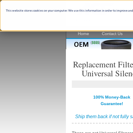
This website stores cookies on your computer. We use this information in order to improve and
35+ Years of industrial filtrati
Home
Contact Us
Replacement Filte
Universal Silen
100% Money-Back
Guarantee!
Ship them back if not fully s