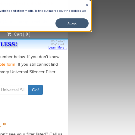
t Expert Help, 9-5 M-F CST
866) 651-9763
 website and other media. To find out more about the cookies we
fo@aircleaningspecialists.com
Accept
Cart [
0
]
 number below. If you don't know
ote form
. If you still cannot find
very Universal Silencer Filter.
Go!
s *
on't see your filter listed? Call us.