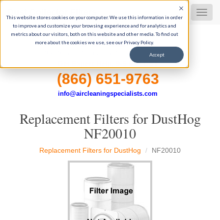
Dust Collector Filters
MEN
This website stores cookies on your computer. We use this information in order
to improve and customize your browsing experience and for analytics and
metrics about our visitors, both on this website and other media. To find out
more about the cookies we use, see our Privacy Policy.
35+ Years of industrial filtration experience
Accept
Get Expert Help, 9-5 M-F CST
(866) 651-9763
info@aircleaningspecialists.com
Replacement Filters for DustHog
NF20010
Replacement Filters for DustHog
NF20010