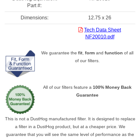
Part #:
Dimensions:
12.75 x 26
Tech Data Sheet
NF20010.pdf
We guarantee the
fit
,
form
and
function
of all
of our filters.
All of our filters feature a
100% Money Back
Guarantee
This is not a DustHog manufactured filter. It is designed to replace
a filter in a DustHog product, but at a cheaper price. We
guarantee that you will see the same level of performance as the