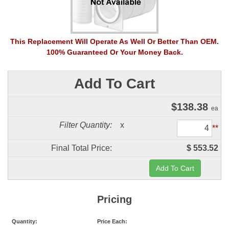
This Replacement Will Operate As Well Or Better Than OEM.
100% Guaranteed Or Your Money Back.
Add To Cart
$
138.38
ea
Filter Quantity:
x
**
Final Total Price:
$ 553.52
Pricing
Quantity:
Price Each: