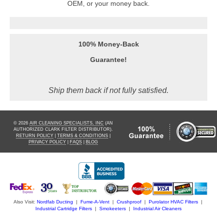
OEM, or your money back.
100% Money-Back
Guarantee!
Ship them back if not fully satisfied.
© 2026
AIR CLEANING SPECIALISTS, INC
(AN
AUTHORIZED CLARK FILTER DISTRIBUTOR).
RETURN POLICY
|
TERMS & CONDITIONS
|
PRIVACY POLICY
|
FAQS
|
BLOG
Also Visit:
Nordfab Ducting
|
Fume-A-Vent
|
Crushproof
|
Purolator HVAC Filters
|
Industrial Cartridge Filters
|
Smokeeters
|
Industrial Air Cleaners