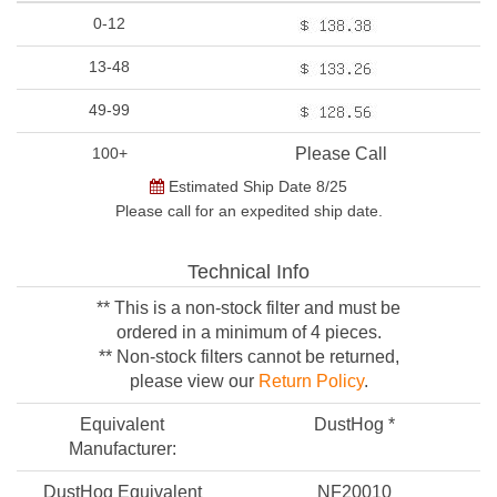
0-12
13-48
49-99
100+
Please Call
Estimated Ship Date 8/25
Please call for an expedited ship date.
Technical Info
** This is a non-stock filter and must be
ordered in a minimum of 4 pieces.
** Non-stock filters cannot be returned,
please view our
Return Policy
.
Equivalent
DustHog *
Manufacturer:
DustHog Equivalent
NF20010