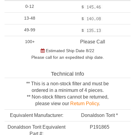
0-12
13-48
49-99
100+
Please Call
Estimated Ship Date 8/22
Please call for an expedited ship date.
Technical Info
** This is a non-stock filter and must be
ordered in a minimum of 4 pieces.
** Non-stock filters cannot be returned,
please view our
Return Policy
.
Equivalent Manufacturer:
Donaldson Torit *
Donaldson Torit Equivalent
P191865
Part #: