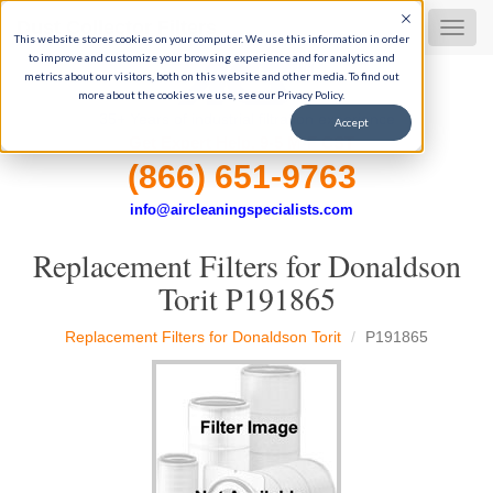
Dust Collector Filters
MEN
This website stores cookies on your computer. We use this information in order
to improve and customize your browsing experience and for analytics and
metrics about our visitors, both on this website and other media. To find out
more about the cookies we use, see our Privacy Policy.
35+ Years of industrial filtration experience
Accept
Get Expert Help, 9-5 M-F CST
(866) 651-9763
info@aircleaningspecialists.com
Replacement Filters for Donaldson
Torit P191865
Replacement Filters for Donaldson Torit
P191865