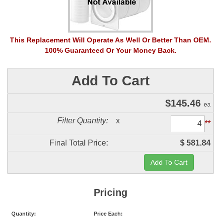
This Replacement Will Operate As Well Or Better Than OEM.
100% Guaranteed Or Your Money Back.
Add To Cart
$
145.46
ea
Filter Quantity:
x
**
Final Total Price:
$ 581.84
Pricing
Quantity:
Price Each: