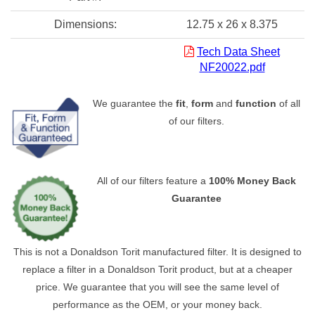
Dimensions:
12.75 x 26 x 8.375
Tech Data Sheet
NF20022.pdf
We guarantee the
fit
,
form
and
function
of all
of our filters.
All of our filters feature a
100% Money Back
Guarantee
This is not a Donaldson Torit manufactured filter. It is designed to
replace a filter in a Donaldson Torit product, but at a cheaper
price. We guarantee that you will see the same level of
performance as the OEM, or your money back.