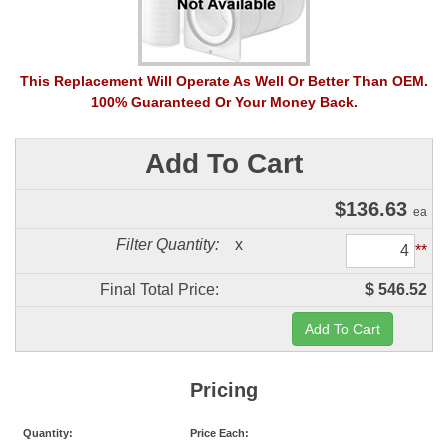
This Replacement Will Operate As Well Or Better Than OEM.
100% Guaranteed Or Your Money Back.
Add To Cart
$
136.63
ea
Filter Quantity:
x
**
Final Total Price:
$ 546.52
Pricing
Quantity:
Price Each: