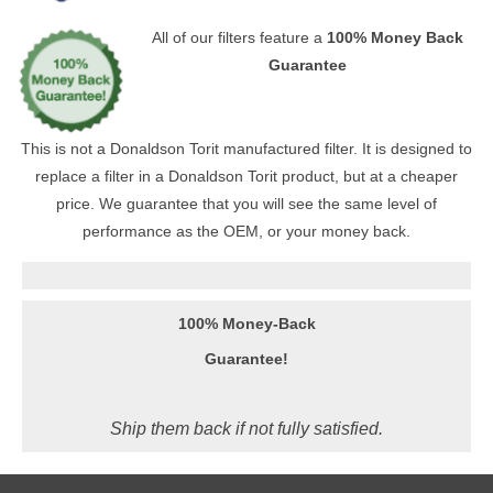
All of our filters feature a
100% Money Back
Guarantee
This is not a Donaldson Torit manufactured filter. It is designed to
replace a filter in a Donaldson Torit product, but at a cheaper
price. We guarantee that you will see the same level of
performance as the OEM, or your money back.
100% Money-Back
Guarantee!
Ship them back if not fully satisfied.