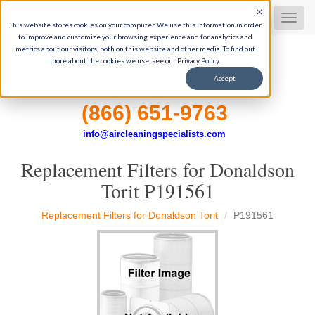
Dust Collector Filters
MEN
This website stores cookies on your computer. We use this information in order
to improve and customize your browsing experience and for analytics and
metrics about our visitors, both on this website and other media. To find out
more about the cookies we use, see our Privacy Policy.
35+ Years of industrial filtration experience
Accept
Get Expert Help, 9-5 M-F CST
(866) 651-9763
info@aircleaningspecialists.com
Replacement Filters for Donaldson
Torit P191561
Replacement Filters for Donaldson Torit
P191561