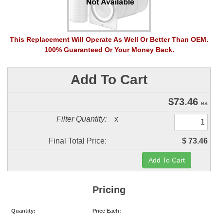
This Replacement Will Operate As Well Or Better Than OEM.
100% Guaranteed Or Your Money Back.
Add To Cart
$
73.46
ea
Filter Quantity:
x
Final Total Price:
$ 73.46
Pricing
Quantity:
Price Each: