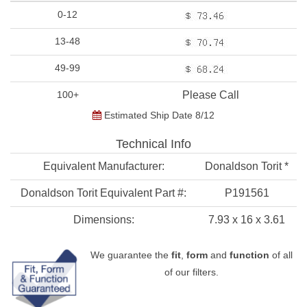
0-12
13-48
49-99
100+
Please Call
Estimated Ship Date 8/12
Technical Info
Equivalent Manufacturer:
Donaldson Torit *
Donaldson Torit Equivalent Part #:
P191561
Dimensions:
7.93 x 16 x 3.61
We guarantee the
fit
,
form
and
function
of all
of our filters.