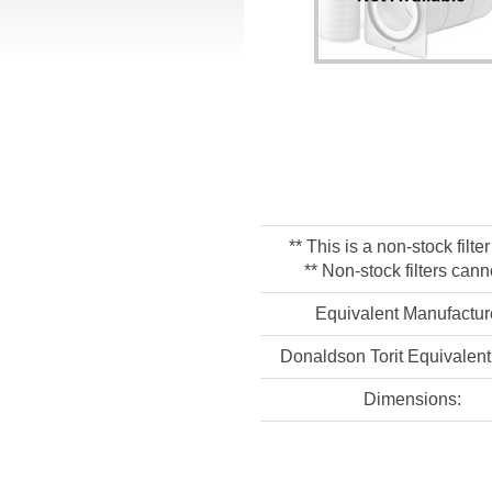
** This is a non-stock filt
** Non-stock filters cann
Equivalent Manufactur
Donaldson Torit Equivalent 
Dimensions: