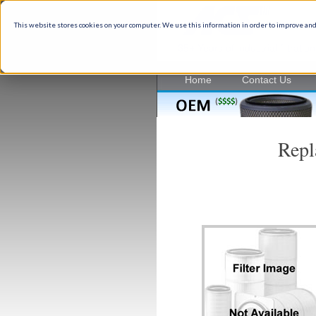
This website stores cookies on your computer. We use this information in order to improve and
35+ Years of industrial filtrati
Home
Contact Us
Repl