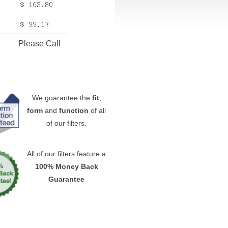
Please Call
We guarantee the
fit
,
form
and
function
of all
of our filters.
All of our filters feature a
100% Money Back
Guarantee