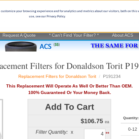
Ge
(
 customize your browsing experience and for analytics and metrics about our visitors, both on this
use, see our Privacy Policy.
on experience
in
Request A Quote
* Can't Find Your Filter? *
About ACS
acement Filters for Donaldson Torit P1
Replacement Filters for Donaldson Torit
P191234
This Replacement Will Operate As Well Or Better Than OEM.
100% Guaranteed Or Your Money Back.
Add To Cart
Quantity:
$
106.75
ea
0-12
Filter Quantity:
x
**