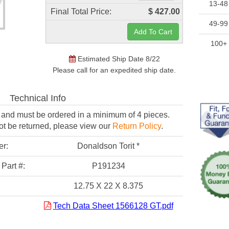
13-48
Final Total Price:
$ 427.00
49-99
100+
Estimated Ship Date 8/22
Please call for an expedited ship date.
Technical Info
er and must be
ordered in a minimum of 4 pieces.
ot be returned,
please view our
Return Policy
.
er:
Donaldson Torit *
Part #:
P191234
12.75 X 22 X 8.375
Tech Data Sheet 1566128 GT.pdf