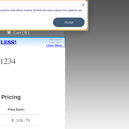
t Expert Help, 9-5 M-F CST
866) 651-9763
 website and other media. To find out more about the cookies we
fo@aircleaningspecialists.com
Accept
Cart [
0
]
91234
Pricing
Price Each: