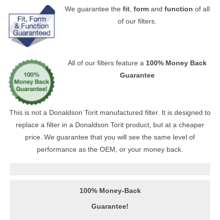
We guarantee the
fit
,
form
and
function
of all
of our filters.
All of our filters feature a
100% Money Back
Guarantee
This is not a Donaldson Torit manufactured filter. It is designed to
replace a filter in a Donaldson Torit product, but at a cheaper
price. We guarantee that you will see the same level of
performance as the OEM, or your money back.
100% Money-Back
Guarantee!