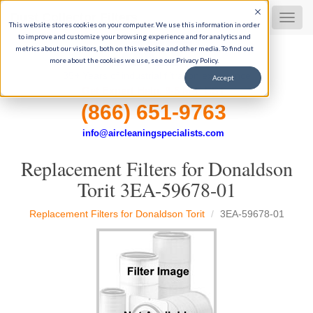
Dust Collector Filters
MEN
This website stores cookies on your computer. We use this information in order
to improve and customize your browsing experience and for analytics and
metrics about our visitors, both on this website and other media. To find out
more about the cookies we use, see our Privacy Policy.
35+ Years of industrial filtration experience
Accept
Get Expert Help, 9-5 M-F CST
(866) 651-9763
info@aircleaningspecialists.com
Replacement Filters for Donaldson
Torit 3EA-59678-01
Replacement Filters for Donaldson Torit
3EA-59678-01