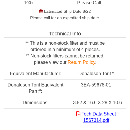
100+
Please Call
Estimated Ship Date 8/22
Please call for an expedited ship date.
Technical Info
** This is a non-stock filter and must be
ordered in a minimum of 4 pieces.
** Non-stock filters cannot be returned,
please view our
Return Policy
.
Equivalent Manufacturer:
Donaldson Torit *
Donaldson Torit Equivalent
3EA-59678-01
Part #:
Dimensions:
13.82 & 16.6 X 28 X 10.6
Tech Data Sheet
1567314.pdf