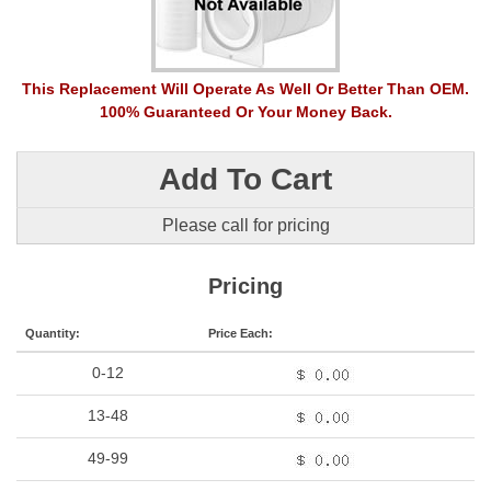
This Replacement Will Operate As Well Or Better Than OEM.
100% Guaranteed Or Your Money Back.
Add To Cart
Please call for pricing
Pricing
Quantity:
Price Each:
0-12
13-48
49-99