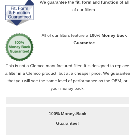
We guarantee the
fit
,
form
and
function
of all
of our filters.
All of our filters feature a
100% Money Back
Guarantee
This is not a Clemco manufactured filter. It is designed to replace
a filter in a Clemco product, but at a cheaper price. We guarantee
that you will see the same level of performance as the OEM, or
your money back.
100% Money-Back
Guarantee!