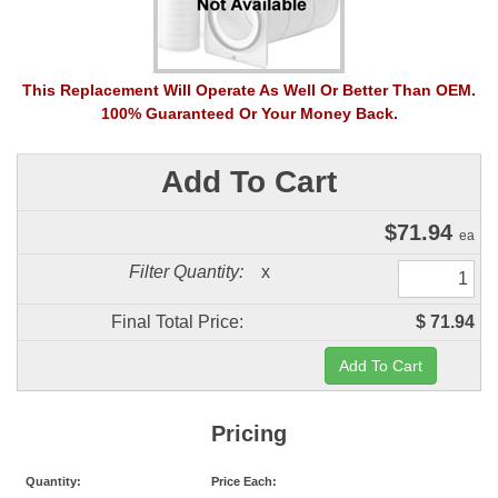
This Replacement Will Operate As Well Or Better Than OEM.
100% Guaranteed Or Your Money Back.
Add To Cart
$
71.94
ea
Filter Quantity:
x
Final Total Price:
$ 71.94
Pricing
Quantity:
Price Each: