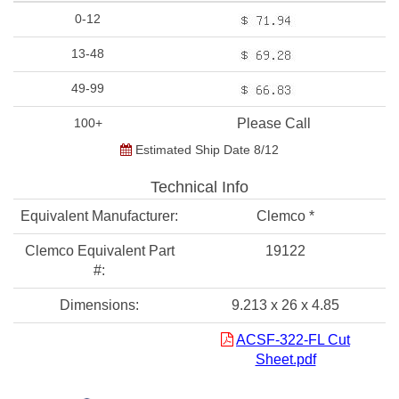
0-12
13-48
49-99
100+
Please Call
Estimated Ship Date 8/12
Technical Info
Equivalent Manufacturer:
Clemco *
Clemco Equivalent Part
19122
#:
Dimensions:
9.213 x 26 x 4.85
ACSF-322-FL Cut
Sheet.pdf