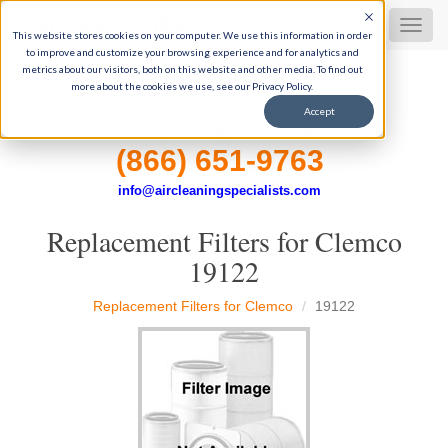
Dust Collector Filters
MEN
This website stores cookies on your computer. We use this information in order
to improve and customize your browsing experience and for analytics and
metrics about our visitors, both on this website and other media. To find out
more about the cookies we use, see our Privacy Policy.
35+ Years of industrial filtration experience
Accept
Get Expert Help, 9-5 M-F CST
(866) 651-9763
info@aircleaningspecialists.com
Replacement Filters for Clemco
19122
Replacement Filters for Clemco
19122