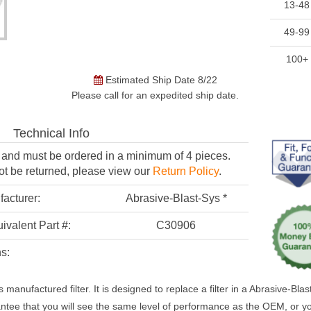
13-48
49-99
100+
Estimated Ship Date 8/22
Please call for an expedited ship date.
Technical Info
er and must be
ordered in a minimum of 4 pieces.
ot be returned,
please view our
Return Policy
.
acturer:
Abrasive-Blast-Sys *
ivalent Part #:
C30906
s:
 manufactured filter. It is designed to replace a filter in a Abrasive-Bl
ntee that you will see the same level of performance as the OEM, or 