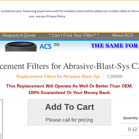
Ge
(
 customize your browsing experience and for analytics and metrics about our visitors, both on this
use, see our Privacy Policy.
on experience
in
Request A Quote
* Can't Find Your Filter? *
About ACS
cement Filters for Abrasive-Blast-Sys 
Replacement Filters for Abrasive-Blast-Sys
C30906
This Replacement Will Operate As Well Or Better Than OEM.
100% Guaranteed Or Your Money Back.
Add To Cart
Quantity:
Please call for pricing
0-12