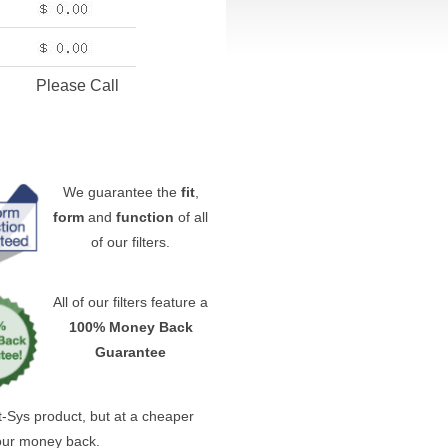
Please Call
We guarantee the
fit
,
form
and
function
of all
of our filters.
All of our filters feature a
100% Money Back
Guarantee
ast-Sys product, but at a cheaper
your money back.