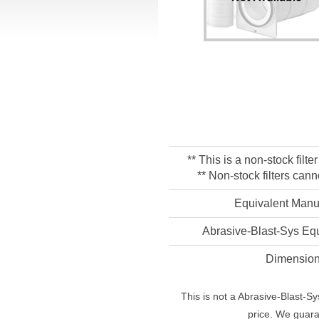
** This is a non-stock filt
** Non-stock filters cann
Equivalent Manuf
Abrasive-Blast-Sys Equ
Dimension
This is not a Abrasive-Blast-Sys
price. We guara