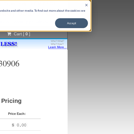
t Expert Help, 9-5 M-F CST
866) 651-9763
 website and other media. To find out more about the cookies we
fo@aircleaningspecialists.com
Accept
Cart [
0
]
C30906
Pricing
Price Each: