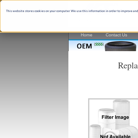
This website stores cookies on your computer. We use this information in order to improve and
35+ Years of industrial filtrati
Home
Contact Us
Repla