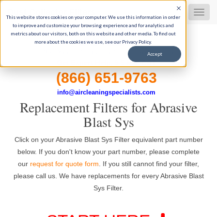
Dust Collector Filters
MEN
This website stores cookies on your computer. We use this information in order
to improve and customize your browsing experience and for analytics and
metrics about our visitors, both on this website and other media. To find out
more about the cookies we use, see our Privacy Policy.
35+ Years of industrial filtration experience
Accept
Get Expert Help, 9-5 M-F CST
(866) 651-9763
info@aircleaningspecialists.com
Replacement Filters for Abrasive
Blast Sys
Click on your Abrasive Blast Sys Filter equivalent part number
below. If you don't know your part number, please complete
our
request for quote form
. If you still cannot find your filter,
please call us. We have replacements for every Abrasive Blast
Sys Filter.