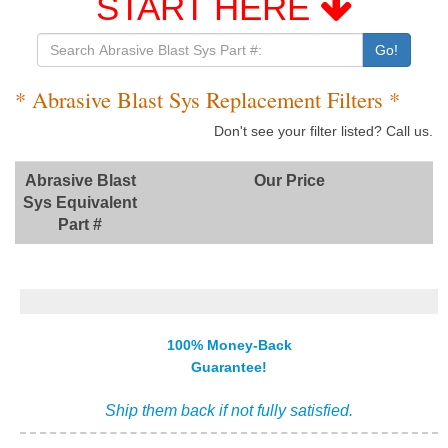
START HERE
Go!
* Abrasive Blast Sys Replacement Filters *
Don't see your filter listed? Call us.
Abrasive Blast
Our Price
Sys Equivalent
Part #
100% Money-Back
Guarantee!
Ship them back if not fully satisfied.