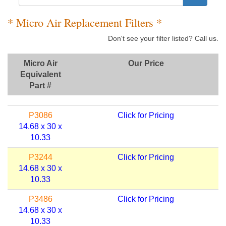
* Micro Air Replacement Filters *
Don't see your filter listed? Call us.
Micro Air
Our Price
Equivalent
Part #
P3086
Click for Pricing
14.68 x 30 x
10.33
P3244
Click for Pricing
14.68 x 30 x
10.33
P3486
Click for Pricing
14.68 x 30 x
10.33