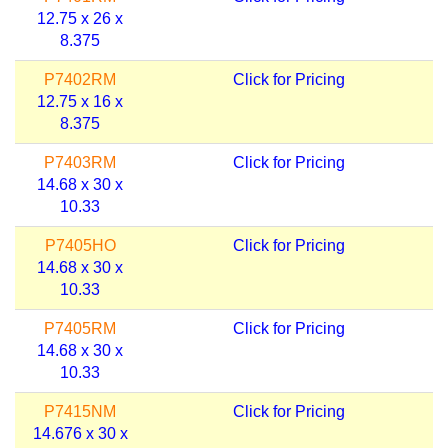
12.75 x 26 x
8.375
P7402RM
Click for Pricing
12.75 x 16 x
8.375
P7403RM
Click for Pricing
14.68 x 30 x
10.33
P7405HO
Click for Pricing
14.68 x 30 x
10.33
P7405RM
Click for Pricing
14.68 x 30 x
10.33
P7415NM
Click for Pricing
14.676 x 30 x