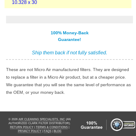
10.328 x 30
100% Money-Back
Guarantee!
Ship them back if not fully satisfied.
These are not Micro Air manufactured filters. They are designed
to replace a filter in a Micro Air product, but at a cheaper price.
We guarantee that you will see the same level of performance as
the OEM, or your money back.
© 2026
AIR CLEANING SPECIALISTS, INC
(AN
AUTHORIZED CLARK FILTER DISTRIBUTOR).
RETURN POLICY
|
TERMS & CONDITIONS
|
PRIVACY POLICY
|
FAQS
|
BLOG