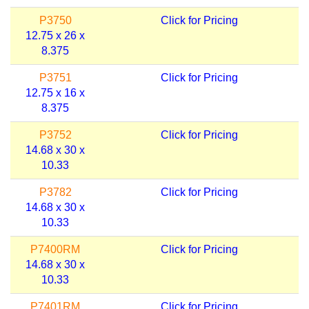
P3750
Click for Pricing
12.75 x 26 x
8.375
P3751
Click for Pricing
12.75 x 16 x
8.375
P3752
Click for Pricing
14.68 x 30 x
10.33
P3782
Click for Pricing
14.68 x 30 x
10.33
P7400RM
Click for Pricing
14.68 x 30 x
10.33
P7401RM
Click for Pricing