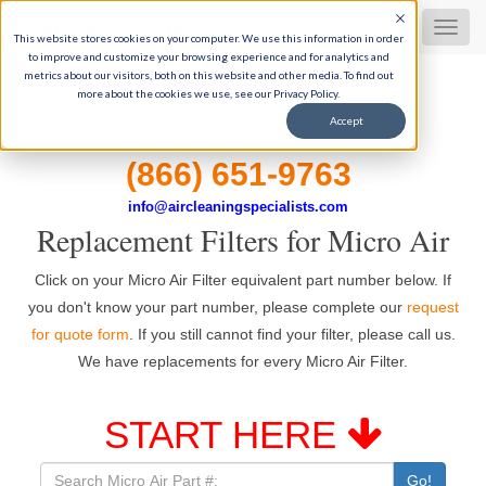
Dust Collector Filters
MEN
This website stores cookies on your computer. We use this information in order
to improve and customize your browsing experience and for analytics and
metrics about our visitors, both on this website and other media. To find out
more about the cookies we use, see our Privacy Policy.
35+ Years of industrial filtration experience
Accept
Get Expert Help, 9-5 M-F CST
(866) 651-9763
info@aircleaningspecialists.com
Replacement Filters for Micro Air
Click on your Micro Air Filter equivalent part number below. If
you don't know your part number, please complete our
request
for quote form
. If you still cannot find your filter, please call us.
We have replacements for every Micro Air Filter.
START HERE
Go!