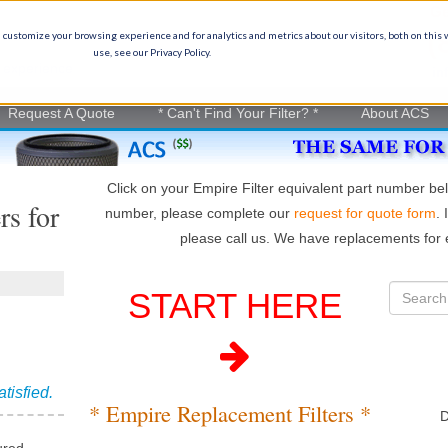
Ge
(
 customize your browsing experience and for analytics and metrics about our visitors, both on this
use, see our Privacy Policy.
on experience
in
Request A Quote
* Can't Find Your Filter? *
About ACS
Click on your Empire Filter equivalent part number bel
rs for
number, please complete our
request for quote form
. 
please call us. We have replacements for e
START HERE
atisfied.
* Empire Replacement Filters *
D