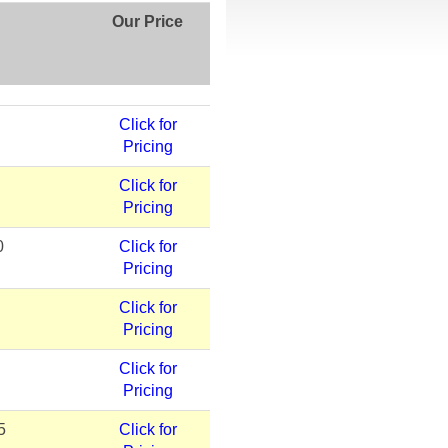
Our Price
Click for
Pricing
Click for
Pricing
0
Click for
Pricing
Click for
Pricing
Click for
Pricing
5
Click for