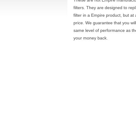
These are not Empire manufact
filters. They are designed to rep
filter in a Empire product, but a
price. We guarantee that you wil
same level of performance as t
your money back.