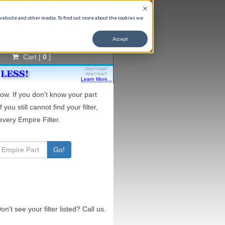
t Expert Help, 9-5 M-F CST
866) 651-9763
 website and other media. To find out more about the cookies we
fo@aircleaningspecialists.com
Accept
Cart [
0
]
ow. If you don't know your part
If you still cannot find your filter,
very Empire Filter.
Go!
on't see your filter listed? Call us.