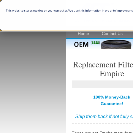
This website stores cookies on your computer. We use this information in order to improve and
35+ Years of industrial filtrati
Home
Contact Us
Replacement Filte
Empire
100% Money-Back
Guarantee!
Ship them back if not fully s