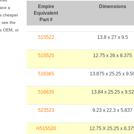
ured
Empire
Dimensions
lace a
Equivalent
t a cheaper
Part #
l see the
he OEM, or
515522
13.8 x 27 x 9.5
515525
12.75 x 26 x 8.375
516365
13.875 x 25.25 x 9.5
516635
13.84 x 25.25 x 9.52
523523
9.23 x 22.3 x 5.837
H515520
12.75 X 25.25 x 8.37