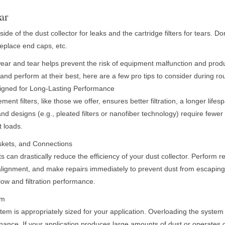
ar
side of the dust collector for leaks and the cartridge filters for tears. Do
replace end caps, etc.
wear and tear helps prevent the risk of equipment malfunction and produ
er and perform at their best, here are a few pro tips to consider during 
signed for Long-Lasting Performance
ement filters, like those we offer, ensures better filtration, a longer life
 and designs (e.g., pleated filters or nanofiber technology) require few
t loads.
askets, and Connections
can drastically reduce the efficiency of your dust collector. Perform re
alignment, and make repairs immediately to prevent dust from escapin
flow and filtration performance.
em
tem is appropriately sized for your application. Overloading the system
ance. If your application produces large amounts of dust or operates 