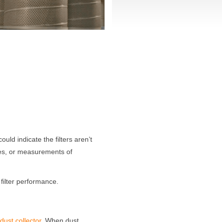
could indicate the filters aren’t
sues, or measurements of
 filter performance.
ust collector.
When dust