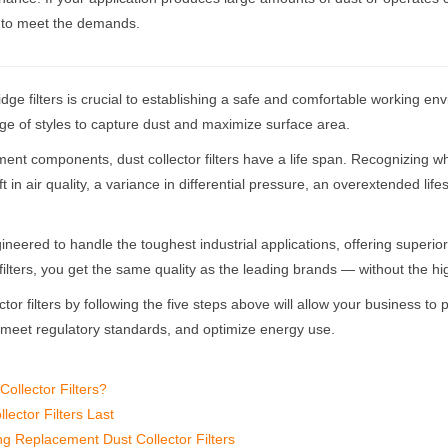
y to meet the demands.
idge filters is crucial to establishing a safe and comfortable working env
nge of styles to capture dust and maximize surface area.
t components, dust collector filters have a life span. Recognizing when 
ft in air quality, a variance in differential pressure, an overextended lif
eered to handle the toughest industrial applications, offering superior fil
r filters, you get the same quality as the leading brands — without the h
ctor filters by following the five steps above will allow your business to
, meet regulatory standards, and optimize energy use.
Collector Filters?
ector Filters Last
g Replacement Dust Collector Filters