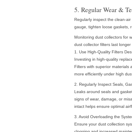
5. Regular Wear & Te
Regularly inspect the clean-air 
gauge, tighten loose gaskets, 
Monitoring dust collectors for 
dust collector filters last long
1. Use High-Quality Filters De
Investing in high-quality replac
Filters with superior materials
more efficiently under high dus
2. Regularly Inspect Seals, G
Leaks around seals and gaskets 
signs of wear, damage, or mis
intact helps ensure optimal air
3. Avoid Overloading the Syst
Ensure your dust collection sys
clogging and increased mainten