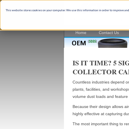
This website stores cookies on your computer. We use this information in order to improve and
35+ Years of industrial filtrati
Home
Contact Us
IS IT TIME? 5 
COLLECTOR CA
Countless industries depend on d
plants, facilities, and workshops
volume dust loads and feature 
Because their design allows air 
highly effective at capturing d
The most important thing to rem