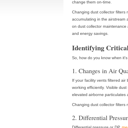
change them on-time.
Changing dust collector filters
accumulating in the airstream a
on dust collector maintenance a
and energy savings.
Identifying Critica
So, how do you know when it's
1. Changes in Air Qua
If your facility vents filtered ai
working efficiently. Visible du
elevated airborne particulates ar
Changing dust collector filters
2. Differential Pressu
Differential pressure or DP,
mea