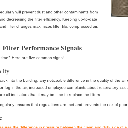
 regularly will prevent dust and other contaminants from
nd decreasing the filter efficiency. Keeping up-to-date
nd filter changes maximizes filter life, compressed air,
l Filter Performance Signals
 time? Here are five common signs!
lity
r back into the building, any noticeable difference in the quality of the air 
st or fog in the air, increased employee complaints about respiratory is
e all indicators that it may be time to replace the filters.
 regularly ensures that regulations are met and prevents the risk of poor
re
sures the difference in pressure between the clean and dirty side of a d