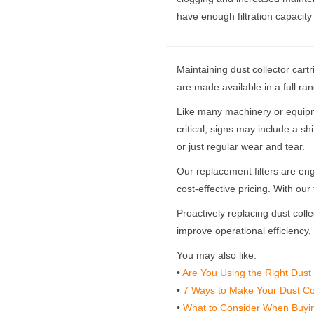
have enough filtration capacit
Maintaining dust collector cartr
are made available in a full ra
Like many machinery or equipmen
critical; signs may include a shi
or just regular wear and tear.
Our replacement filters are engin
cost-effective pricing. With ou
Proactively replacing dust colle
improve operational efficiency
You may also like:
•
Are You Using the Right Dust 
•
7 Ways to Make Your Dust Coll
•
What to Consider When Buyin