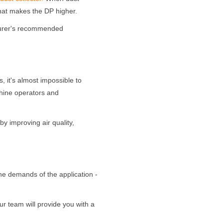
 that makes the DP higher.
turer's recommended
 it's almost impossible to
chine operators and
 by improving air quality,
 the demands of the application -
ur team will provide you with a