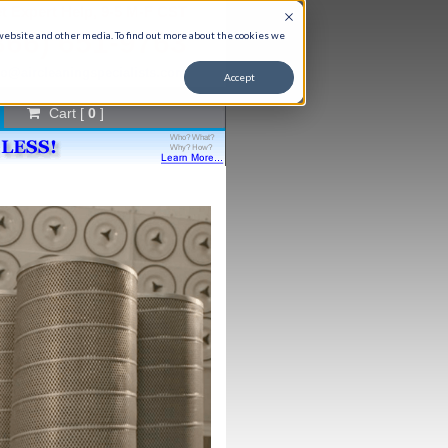
t Expert Help, 9-5 M-F CST
866) 651-9763
 website and other media. To find out more about the cookies we
fo@aircleaningspecialists.com
Accept
Cart [
0
]