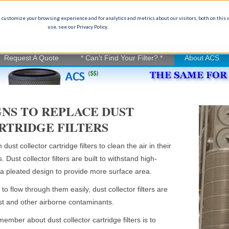
Ge
(
 customize your browsing experience and for analytics and metrics about our visitors, both on this
use, see our Privacy Policy.
on experience
in
Request A Quote
* Can't Find Your Filter? *
About ACS
SIGNS TO REPLACE DUST
RTRIDGE FILTERS
ust collector cartridge filters to clean the air in their
. Dust collector filters are built to withstand high-
a pleated design to provide more surface area.
to flow through them easily, dust collector filters are
ust and other airborne contaminants.
ember about dust collector cartridge filters is to