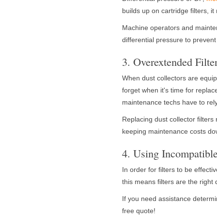
builds up on cartridge filters,
Machine operators and mainten
differential pressure to prevent
3. Overextended Filte
When dust collectors are equipp
forget when it's time for repla
maintenance techs have to re
Replacing dust collector filters 
keeping maintenance costs dow
4. Using Incompatible
In order for filters to be effec
this means filters are the right
If you need assistance determini
free quote!