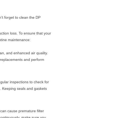
n't forget to clean the DP
ction loss. To ensure that your
routine maintenance:
span, and enhanced air quality.
er replacements and perform
gular inspections to check for
g. Keeping seals and gaskets
 can cause premature filter
continuously, make sure you