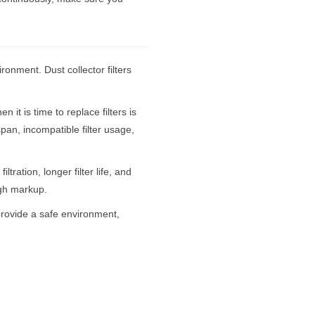
ironment. Dust collector filters
it is time to replace filters is
espan, incompatible filter usage,
tration, longer filter life, and
igh markup.
 provide a safe environment,