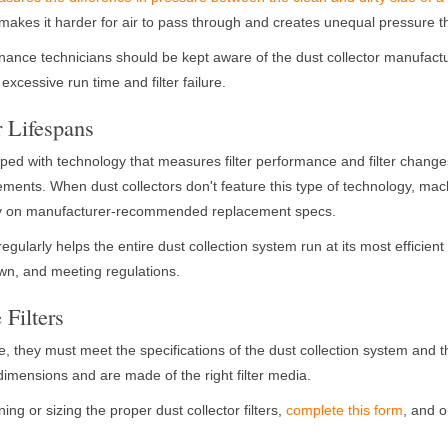
 it makes it harder for air to pass through and creates unequal pressure
ance technicians should be kept aware of the dust collector manufac
 excessive run time and filter failure.
r Lifespans
ed with technology that measures filter performance and filter changes,
cements. When dust collectors don't feature this type of technology, ma
ly on manufacturer-recommended replacement specs.
regularly helps the entire dust collection system run at its most efficient
n, and meeting regulations.
 Filters
tive, they must meet the specifications of the dust collection system and
 dimensions and are made of the right filter media.
ng or sizing the proper dust collector filters,
complete this form
, and o