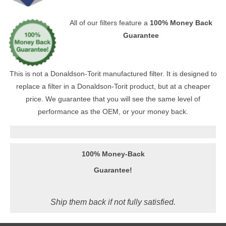
All of our filters feature a
100% Money Back
Guarantee
This is not a Donaldson-Torit manufactured filter. It is designed to
replace a filter in a Donaldson-Torit product, but at a cheaper
price. We guarantee that you will see the same level of
performance as the OEM, or your money back.
100% Money-Back
Guarantee!
Ship them back if not fully satisfied.