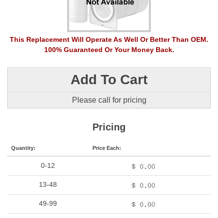
This Replacement Will Operate As Well Or Better Than OEM.
100% Guaranteed Or Your Money Back.
Add To Cart
Please call for pricing
Pricing
Quantity:
Price Each:
0-12
13-48
49-99