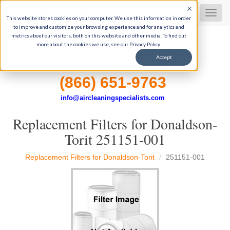
Dust Collector Filters
MEN
This website stores cookies on your computer. We use this information in order
to improve and customize your browsing experience and for analytics and
metrics about our visitors, both on this website and other media. To find out
more about the cookies we use, see our Privacy Policy.
35+ Years of industrial filtration experience
Accept
Get Expert Help, 9-5 M-F CST
(866) 651-9763
info@aircleaningspecialists.com
Replacement Filters for Donaldson-
Torit 251151-001
Replacement Filters for Donaldson-Torit
251151-001