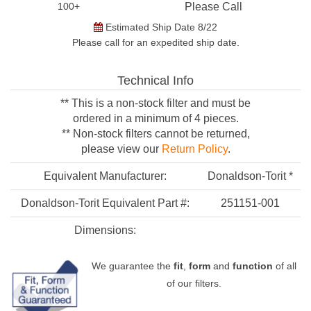
100+
Please Call
Estimated Ship Date 8/22
Please call for an expedited ship date.
Technical Info
** This is a non-stock filter and must be
ordered in a minimum of 4 pieces.
** Non-stock filters cannot be returned,
please view our
Return Policy
.
Equivalent Manufacturer:
Donaldson-Torit *
Donaldson-Torit Equivalent Part #:
251151-001
Dimensions:
We guarantee the
fit
,
form
and
function
of all
of our filters.